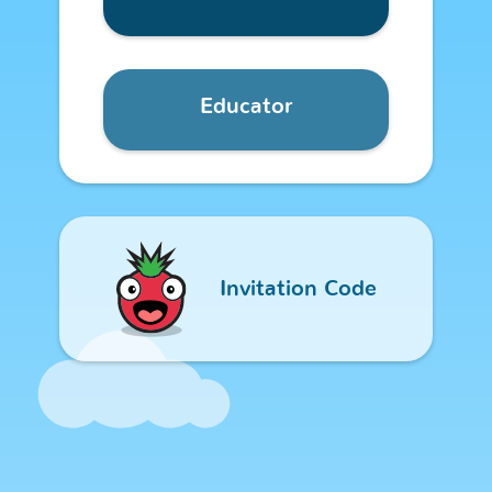
Educator
Welcome - Sign
Invitation Code