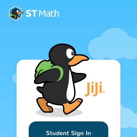
Student Sign In