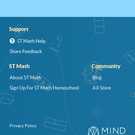
Support
ST Math Help
Share Feedback
ST Math
Community
About ST Math
Blog
Sign Up For ST Math Homeschool
JiJi Store
Privacy Policy