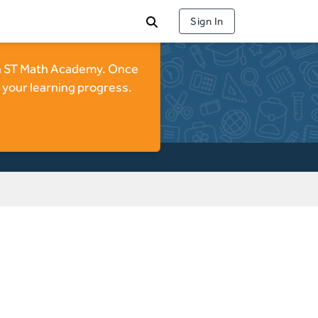
Sign In
 on ST Math Academy. Once
 your learning progress.