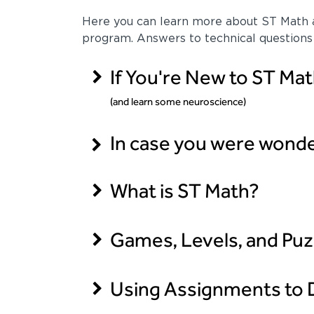
Here you can learn more about ST Math a
program. Answers to technical questions
If You're New to ST Mat
(and learn some neuroscience)
In case you were wonderi
What is ST Math?
Games, Levels, and Puz
Using Assignments to D