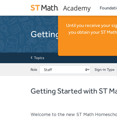
Foundat
Until you receive your s
Getting Started with
you obtain your ST Math
Topics
Role
Sign-in Type
Getting Started with ST 
Welcome to the new ST Math Homescho