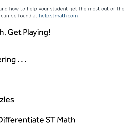
nd how to help your student get the most out of the
 can be found at
help.stmath.com
.
h, Get Playing!
ng . . .
zles
ifferentiate ST Math