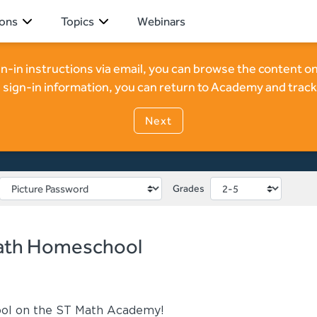
ions
Topics
Webinars
ign-in instructions via email, you can browse the content
 ST Math Homeschool
 sign-in information, you can return to Academy and track
Next
Grades
Math Homeschool
ol on the ST Math Academy!